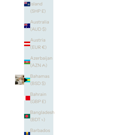
Island
(SHP £)
Australia
(AUD $)
Austria
(EUR €)
Azerbaijan
(AZN ₼)
Bahamas
(BSD $)
Bahrain
(GBP £)
Bangladesh
(BDT ৳)
Barbados