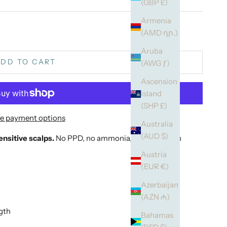
(GBP £)
Armenia
(AMD դր.)
Aruba
DD TO CART
(AWG ƒ)
Ascension
Island
(SHP £)
e payment options
Australia
(AUD $)
nsitive scalps.
No PPD, no ammonia, enriched with
Austria
(EUR €)
Azerbaijan
(AZN ₼)
ngth
Bahamas