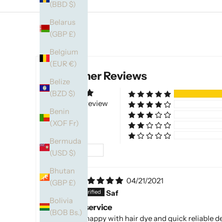
(BBD $)
Belarus
(GBP £)
Belgium
(EUR €)
Customer Reviews
Belize
(BZD $)
Based on 1 review
Benin
(XOF Fr)
Bermuda
Sort by
(USD $)
Bhutan
04/21/2021
(GBP £)
S
Saf
Bolivia
Excellent service
(BOB Bs.)
Extremely happy with hair dye and quick reliable d