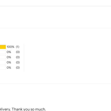
100%
(1)
0%
(0)
0%
(0)
0%
(0)
0%
(0)
elivery. Thank you so much.