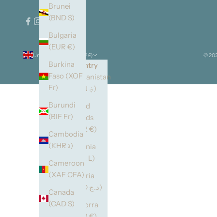
Brunei
(BND $)
Bulgaria
(EUR €)
United Kingdom (GBP £)
© 202
Burkina
Country
Faso (XOF
Afghanistan
Fr)
(AFN ؋)
Burundi
Åland
(BIF Fr)
Islands
(EUR €)
Cambodia
(KHR ៛)
Albania
(ALL L)
Cameroon
(XAF CFA)
Algeria
(DZD د.ج)
Canada
(CAD $)
Andorra
(EUR €)