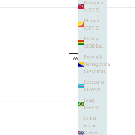
Bermuda
(USD $)
Bhutan
(GBP £)
Bolivia
(BOB Bs.)
Bosnia &
Write a review
Herzegovina
(BAM КМ)
Botswana
(BWP P)
Brazil
(GBP £)
British
Indian
Ocean