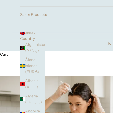
Salon Products
GBP £
Country
Ho
Afghanistan
(AFN ؋)
Cart
Åland
Islands
(EUR €)
Albania
(ALL L)
Algeria
(DZD د.ج)
Andorra