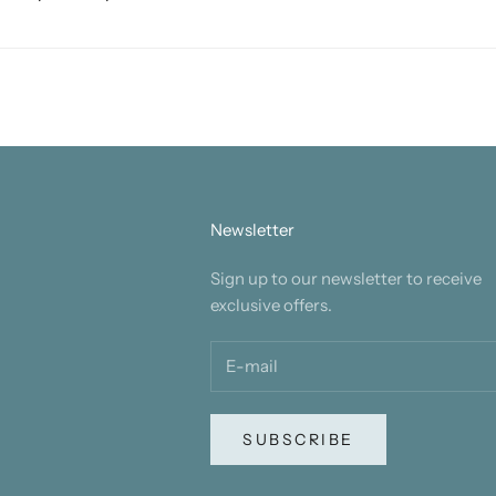
Newsletter
Sign up to our newsletter to receive
exclusive offers.
SUBSCRIBE