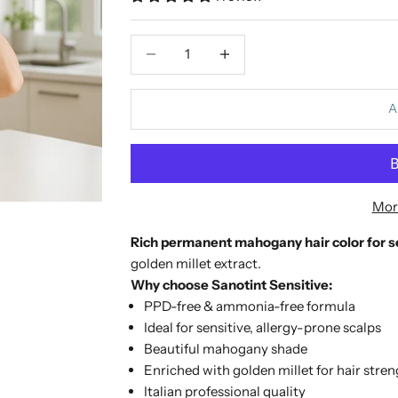
Decrease quantity
Increase quantity
A
Mor
Rich permanent mahogany hair color for se
golden millet extract.
Why choose Sanotint Sensitive:
PPD-free & ammonia-free formula
Ideal for sensitive, allergy-prone scalps
Beautiful mahogany shade
Enriched with golden millet for hair stre
Italian professional quality