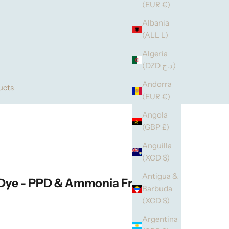
(EUR €)
Albania
(ALL L)
Algeria
(DZD د.ج)
Andorra
ucts
(EUR €)
Angola
(GBP £)
Anguilla
(XCD $)
Antigua &
 Dye - PPD & Ammonia Free
Barbuda
(XCD $)
Argentina