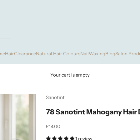
me
Hair
Clearance
Natural Hair Colours
Nail
Waxing
Blog
Salon Prod
Your cart is empty
Sanotint
78 Sanotint Mahogany Hair
Sale price
£14.00
1 review