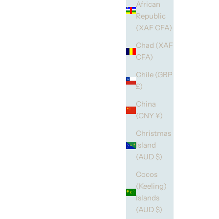
African
Republic
(XAF CFA)
Chad (XAF
CFA)
Chile (GBP
£)
China
(CNY ¥)
Christmas
Island
(AUD $)
Cocos
(Keeling)
Islands
(AUD $)