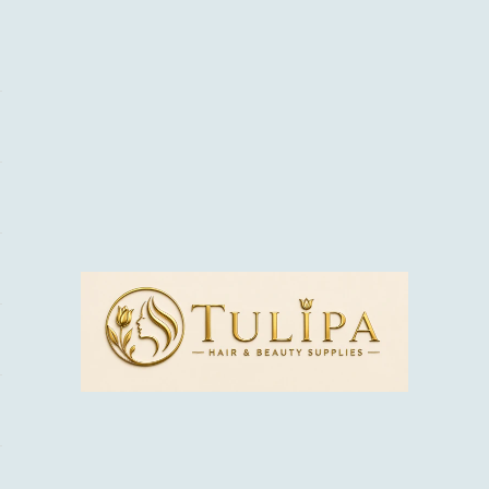
tulipabeauty.co.uk