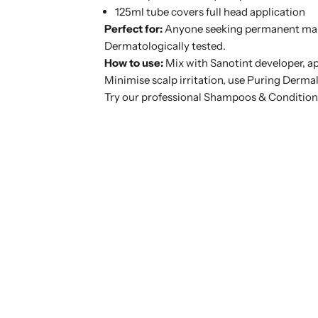
125ml tube covers full head application
Perfect for:
Anyone seeking permanent maho
Dermatologically tested.
How to use:
Mix with Sanotint developer, ap
Minimise scalp irritation, use
Puring Dermal
Try our professional Shampoos & Condition