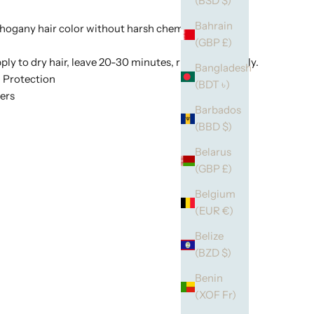
(BSD $)
Bahrain
gany hair color without harsh chemicals.
(GBP £)
ply to dry hair, leave 20-30 minutes, rinse thoroughly.
Bangladesh
 Protection
(BDT ৳)
ers
Barbados
(BBD $)
Belarus
(GBP £)
Belgium
(EUR €)
Belize
(BZD $)
Benin
(XOF Fr)