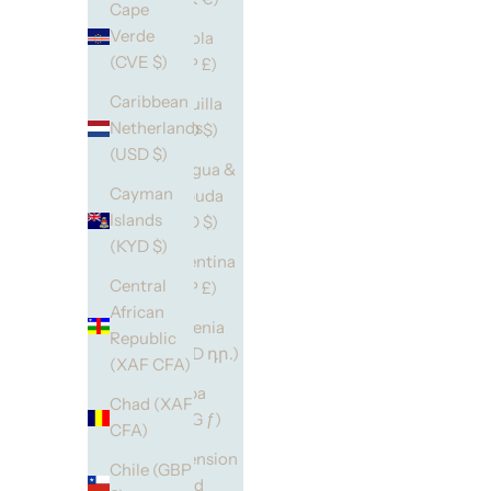
Cape
Verde
Angola
(CVE $)
(GBP £)
Caribbean
Anguilla
Netherlands
(XCD $)
(USD $)
Antigua &
Cayman
Barbuda
Islands
(XCD $)
(KYD $)
Argentina
Central
(GBP £)
African
Armenia
Republic
(AMD դր.)
(XAF CFA)
Aruba
Chad (XAF
(AWG ƒ)
CFA)
Ascension
Chile (GBP
Island