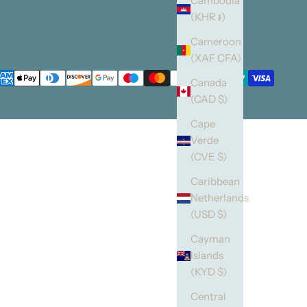
Cambodia
(KHR ៛)
Cameroon
(XAF CFA)
Canada
(CAD $)
Cape
Verde
(CVE $)
Caribbean
Netherlands
(USD $)
Cayman
Islands
(KYD $)
Central