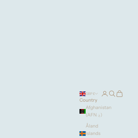
Login
Search
Cart
GBP £
Country
Afghanistan
(AFN ؋)
Åland
Islands