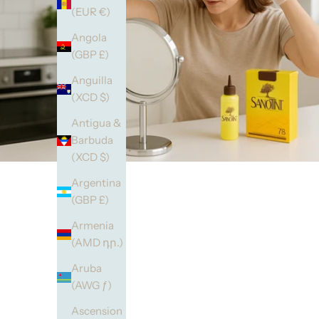
(EUR €)
Angola
(GBP £)
Anguilla
(XCD $)
Antigua &
Barbuda
(XCD $)
Argentina
(GBP £)
Armenia
(AMD դր.)
Aruba
(AWG ƒ)
Ascension