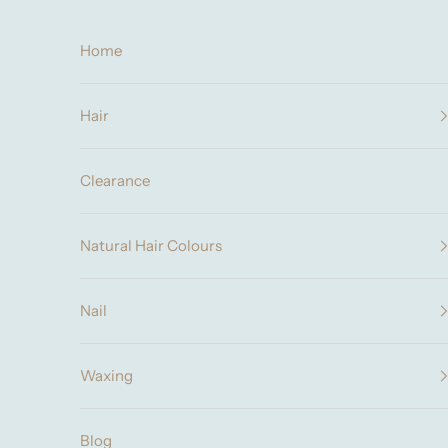
Skip to content
Home
Hair
Clearance
Natural Hair Colours
Nail
Waxing
Blog