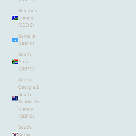
Solomon
Islands
(SBD $)
Somalia
(GBP £)
South
Africa
(GBP £)
South
Georgia &
South
Sandwich
Islands
(GBP £)
South
Korea