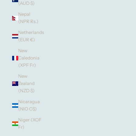
(AUD $)
Nepal
(NPR Rs.)
Netherlands
(EUR €)
New
Caledonia
(XPF Fr)
New
Zealand
(NZD $)
Nicaragua
(NIO C$)
Niger (XOF
Fr)