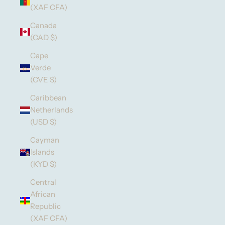
(XAF CFA)
Canada
(CAD $)
Cape
Verde
(CVE $)
Caribbean
Netherlands
(USD $)
Cayman
Islands
(KYD $)
Central
African
Republic
(XAF CFA)